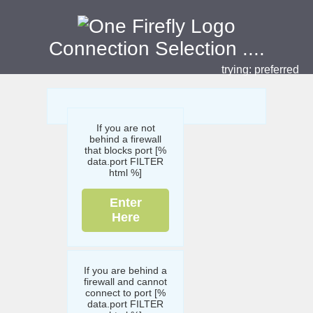
Connection Selection
....
trying:
preferred
If you are not
behind a firewall
that blocks port [%
data.port FILTER
html %]
Enter
Here
If you are behind a
firewall and cannot
connect to port [%
data.port FILTER