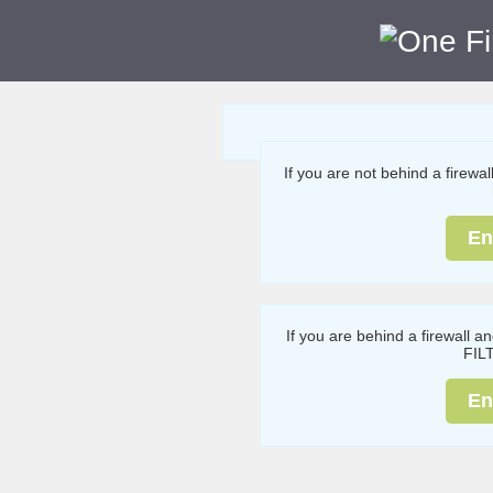
If you are not behind a firewa
En
If you are behind a firewall a
FIL
En