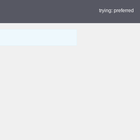
trying:
preferred