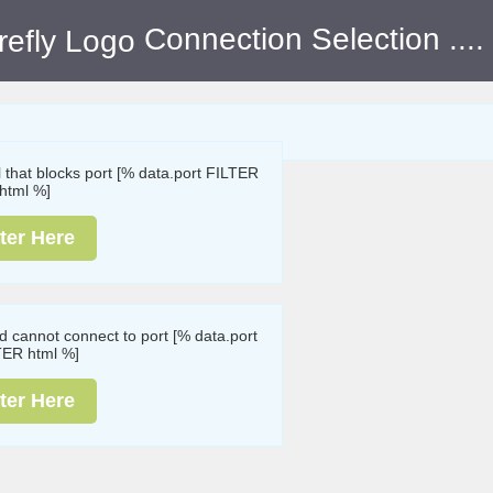
Connection Selection
....
ll that blocks port [% data.port FILTER
html %]
ter Here
nd cannot connect to port [% data.port
TER html %]
ter Here