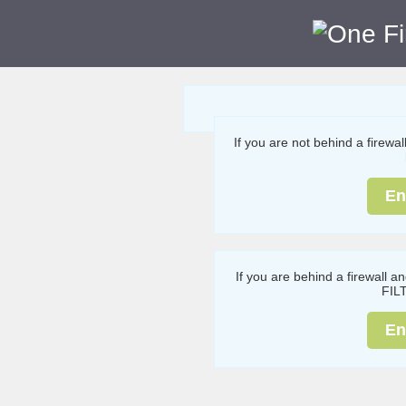
If you are not behind a firewa
En
If you are behind a firewall a
FIL
En