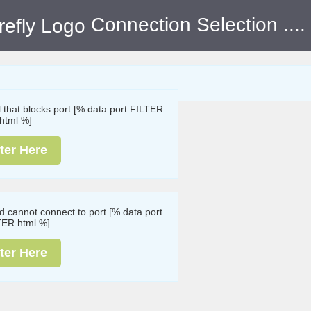
Connection Selection
....
ll that blocks port [% data.port FILTER
html %]
ter Here
nd cannot connect to port [% data.port
TER html %]
ter Here