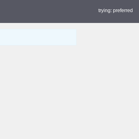
trying:
preferred