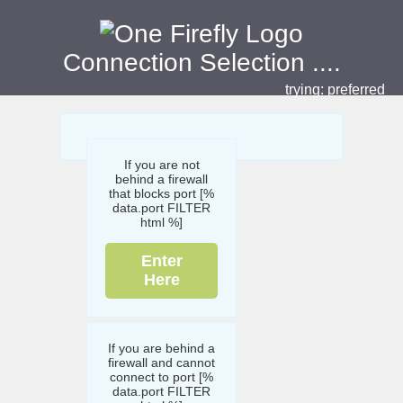
Connection Selection
....
trying:
preferred
If you are not
behind a firewall
that blocks port [%
data.port FILTER
html %]
Enter
Here
If you are behind a
firewall and cannot
connect to port [%
data.port FILTER