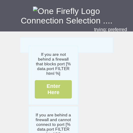
Connection Selection
....
trying:
preferred
If you are not
behind a firewall
that blocks port [%
data.port FILTER
html %]
Enter
Here
If you are behind a
firewall and cannot
connect to port [%
data.port FILTER