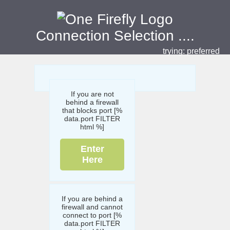
Connection Selection
....
trying:
preferred
If you are not
behind a firewall
that blocks port [%
data.port FILTER
html %]
Enter
Here
If you are behind a
firewall and cannot
connect to port [%
data.port FILTER