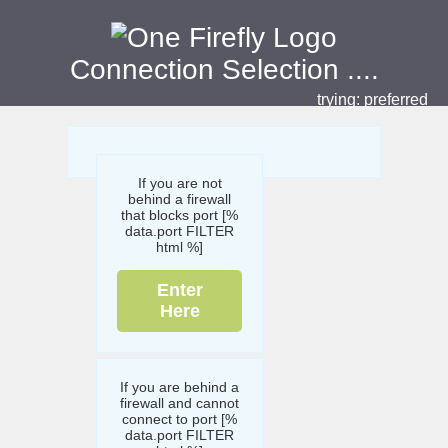
Connection Selection
....
trying:
preferred
If you are not
behind a firewall
that blocks port [%
data.port FILTER
html %]
Enter
Here
If you are behind a
firewall and cannot
connect to port [%
data.port FILTER