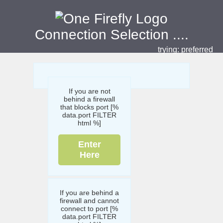
Connection Selection
....
trying:
preferred
If you are not
behind a firewall
that blocks port [%
data.port FILTER
html %]
Enter
Here
If you are behind a
firewall and cannot
connect to port [%
data.port FILTER