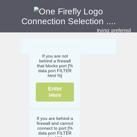
Connection Selection
....
trying:
preferred
If you are not
behind a firewall
that blocks port [%
data.port FILTER
html %]
Enter
Here
If you are behind a
firewall and cannot
connect to port [%
data.port FILTER