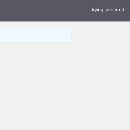
trying:
preferred