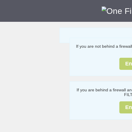
If you are not behind a firewa
En
If you are behind a firewall a
FIL
En