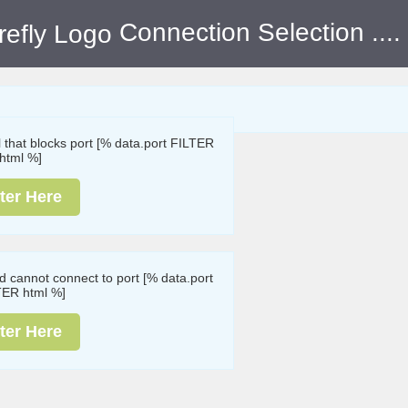
Connection Selection
....
ll that blocks port [% data.port FILTER
html %]
ter Here
nd cannot connect to port [% data.port
TER html %]
ter Here