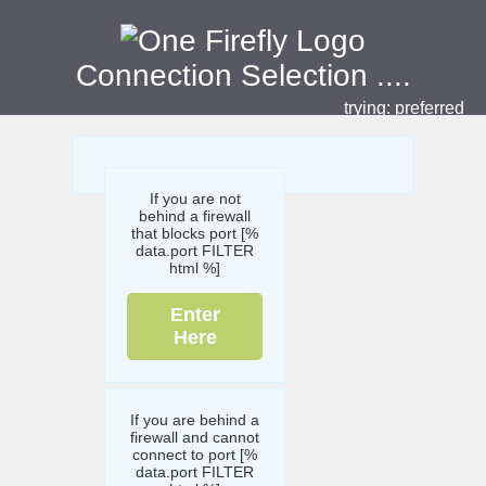
Connection Selection
....
trying:
preferred
If you are not
behind a firewall
that blocks port [%
data.port FILTER
html %]
Enter
Here
If you are behind a
firewall and cannot
connect to port [%
data.port FILTER