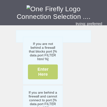
Connection Selection
....
trying:
preferred
If you are not
behind a firewall
that blocks port [%
data.port FILTER
html %]
Enter
Here
If you are behind a
firewall and cannot
connect to port [%
data.port FILTER