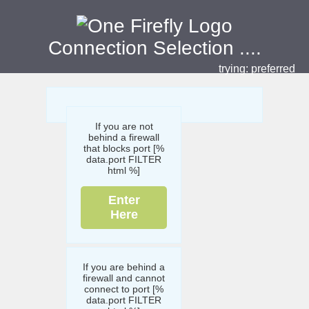
Connection Selection
....
trying:
preferred
If you are not
behind a firewall
that blocks port [%
data.port FILTER
html %]
Enter
Here
If you are behind a
firewall and cannot
connect to port [%
data.port FILTER