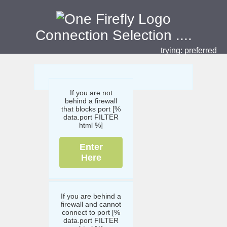
Connection Selection
....
trying:
preferred
If you are not
behind a firewall
that blocks port [%
data.port FILTER
html %]
Enter
Here
If you are behind a
firewall and cannot
connect to port [%
data.port FILTER