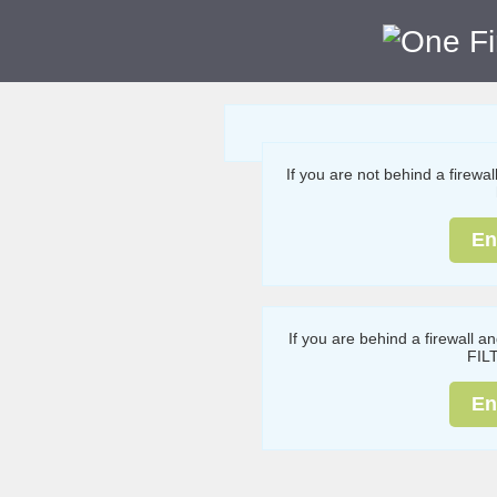
If you are not behind a firewa
En
If you are behind a firewall a
FIL
En