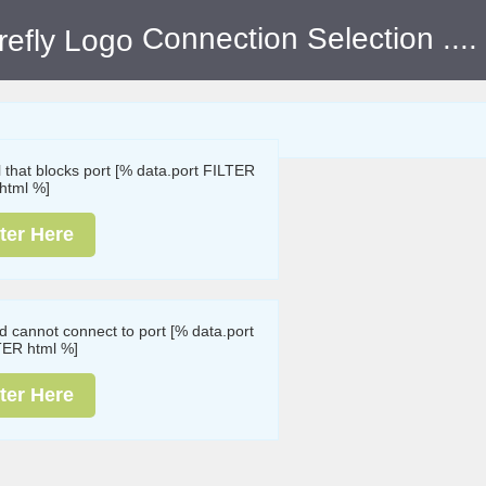
Connection Selection
....
ll that blocks port [% data.port FILTER
html %]
ter Here
nd cannot connect to port [% data.port
TER html %]
ter Here