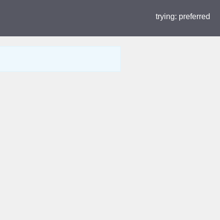
trying:
preferred