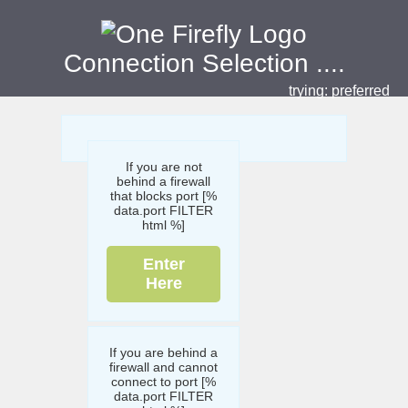
Connection Selection
....
trying:
preferred
If you are not
behind a firewall
that blocks port [%
data.port FILTER
html %]
Enter
Here
If you are behind a
firewall and cannot
connect to port [%
data.port FILTER