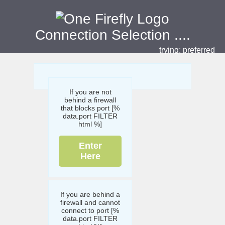
Connection Selection
....
trying:
preferred
If you are not
behind a firewall
that blocks port [%
data.port FILTER
html %]
Enter
Here
If you are behind a
firewall and cannot
connect to port [%
data.port FILTER