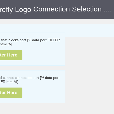
Connection Selection
....
ll that blocks port [% data.port FILTER
html %]
ter Here
nd cannot connect to port [% data.port
TER html %]
ter Here