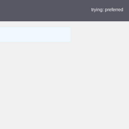
trying:
preferred