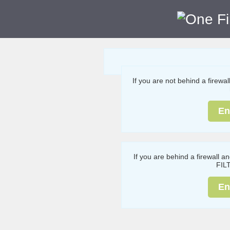
If you are not behind a firewa
En
If you are behind a firewall a
FIL
En