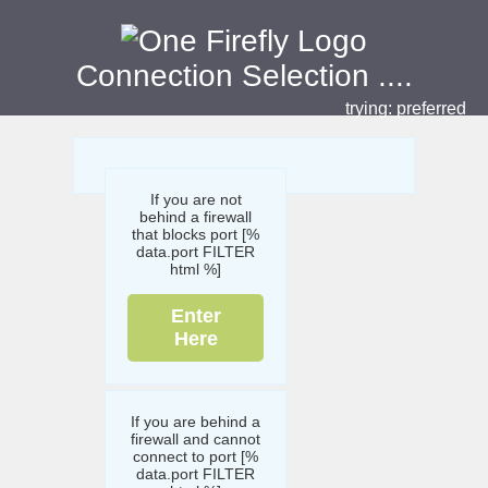
Connection Selection
....
trying:
preferred
If you are not
behind a firewall
that blocks port [%
data.port FILTER
html %]
Enter
Here
If you are behind a
firewall and cannot
connect to port [%
data.port FILTER