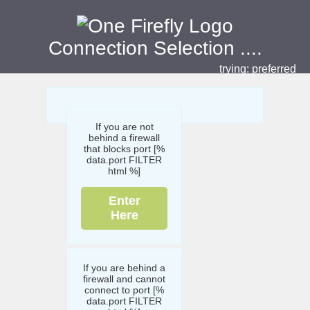
Connection Selection
....
trying:
preferred
If you are not
behind a firewall
that blocks port [%
data.port FILTER
html %]
Enter
Here
If you are behind a
firewall and cannot
connect to port [%
data.port FILTER