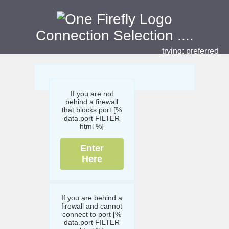
Connection Selection
....
trying:
preferred
If you are not
behind a firewall
that blocks port [%
data.port FILTER
html %]
Enter
Here
If you are behind a
firewall and cannot
connect to port [%
data.port FILTER