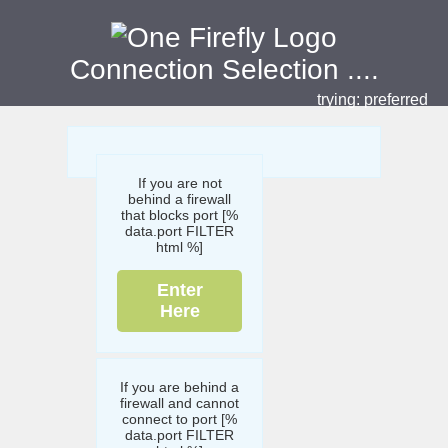
Connection Selection
....
trying:
preferred
If you are not
behind a firewall
that blocks port [%
data.port FILTER
html %]
Enter
Here
If you are behind a
firewall and cannot
connect to port [%
data.port FILTER