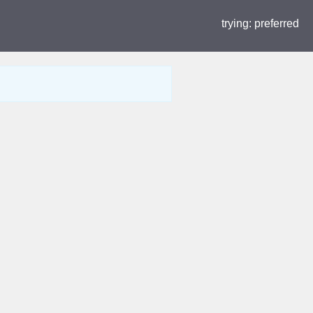
trying:
preferred