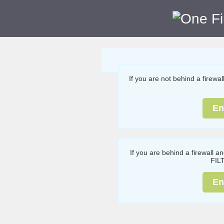
If you are not behind a firewa
En
If you are behind a firewall a
FIL
En