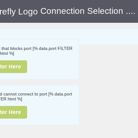
Connection Selection
....
ll that blocks port [% data.port FILTER
html %]
ter Here
nd cannot connect to port [% data.port
TER html %]
ter Here