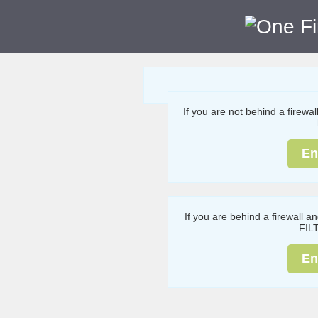
If you are not behind a firewa
En
If you are behind a firewall a
FIL
En