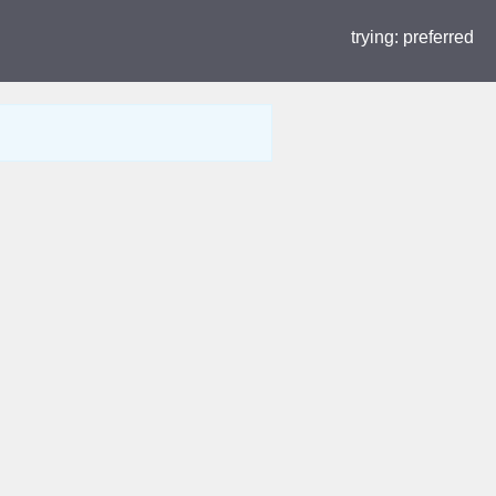
trying:
preferred