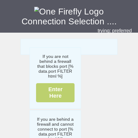
Connection Selection
....
trying:
preferred
If you are not
behind a firewall
that blocks port [%
data.port FILTER
html %]
Enter
Here
If you are behind a
firewall and cannot
connect to port [%
data.port FILTER