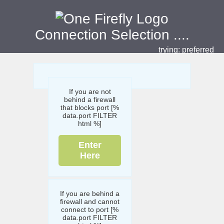
Connection Selection
....
trying:
preferred
If you are not
behind a firewall
that blocks port [%
data.port FILTER
html %]
Enter
Here
If you are behind a
firewall and cannot
connect to port [%
data.port FILTER