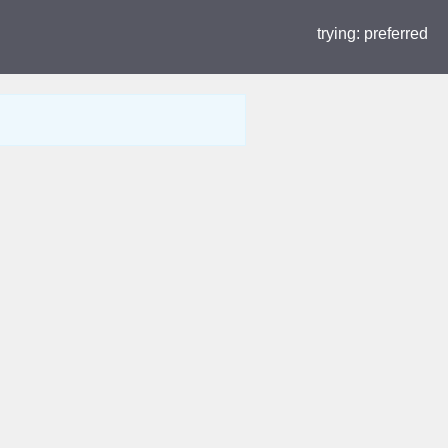
trying:
preferred