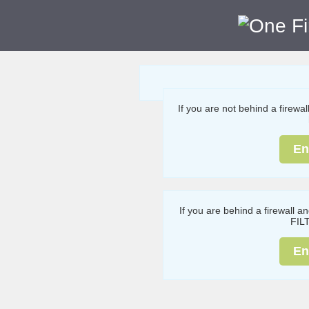
If you are not behind a firewa
En
If you are behind a firewall a
FIL
En