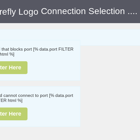
Connection Selection
....
ll that blocks port [% data.port FILTER
html %]
ter Here
nd cannot connect to port [% data.port
TER html %]
ter Here